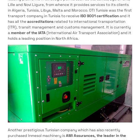
Lille and Novi Ligure, from whence it provides services to its clients
in Algeria, Tunisia, Libya, Malta and Morocco. OTI Tunisie was the first
transport company in Tunisia to receive
ISO 9001 certification
and it
has all the
accreditations
related to international transportation
(ITR), transit management and customs management. It is currently
a
member of the IATA
(International Air Transport Association) and it
holds a leading position in North Africa.
Another prestigious Tunisian company which has also recently
purchased Inmesol machinery is
AMI Assurances, the leader in the