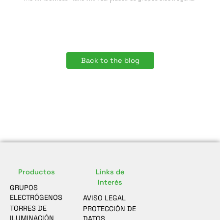
Back to the blog
Productos
Links de
Interés
GRUPOS
ELECTRÓGENOS
AVISO LEGAL
TORRES DE
PROTECCIÓN DE
ILUMINACIÓN
DATOS