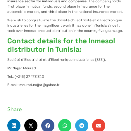
insurance sector for individuals and companies
. The company holds
first place in mutual funds, second place in insurance for the
automobile market, and third place in the national insurance market.
We wish to congratulate the Société d’Electricité et d’Electronique
Industrielles for the magnificent work it has done in Tunisia since it
took over Inmesol product distribution in the country five years ago.
Contact details for the Inmesol
distributor in Tunisia:
Société d’Electricité et d’Electronique Industrielles (SEEI).
Mr Najjar Mourad
Tel.: (+216) 27 173 340
E-mail: mourad.najjar@yahoo.fr
Share