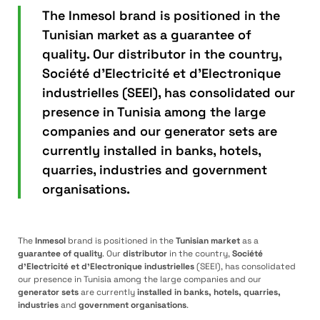
The Inmesol brand is positioned in the
Tunisian market as a guarantee of
quality. Our distributor in the country,
Société d’Electricité et d’Electronique
industrielles (SEEI), has consolidated our
presence in Tunisia among the large
companies and our generator sets are
currently installed in banks, hotels,
quarries, industries and government
organisations.
The
Inmesol
brand is positioned in the
Tunisian market
as a
guarantee of quality
. Our
distributor
in the country,
Société
d’Electricité et d’Electronique industrielles
(SEEI), has consolidated
our presence in Tunisia among the large companies and our
generator sets
are currently
installed in banks, hotels, quarries,
industries
and
government organisations
.