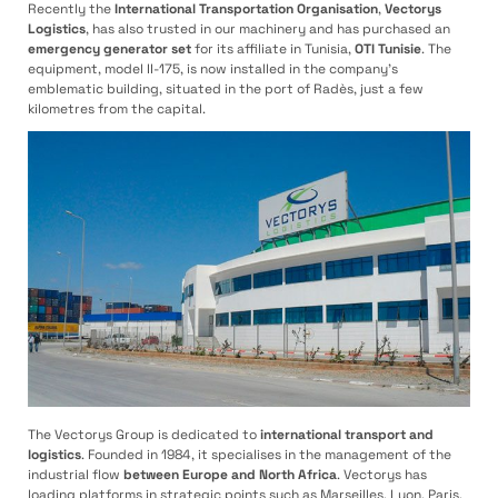
Recently the
International Transportation Organisation
,
Vectorys
Logistics
, has also trusted in our machinery and has purchased an
emergency
generator set
for its affiliate in Tunisia,
OTI Tunisie
. The
equipment, model II-175, is now installed in the company’s
emblematic building, situated in the port of Radès, just a few
kilometres from the capital.
The Vectorys Group is dedicated to
international transport and
logistics
. Founded in 1984, it specialises in the management of the
industrial flow
between Europe and North Africa
. Vectorys has
loading platforms in strategic points such as Marseilles, Lyon, Paris,