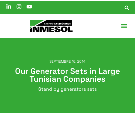
SEPTIEMBRE 16, 2014
Our Generator Sets in Large
Tunisian Companies
Stand by generators sets