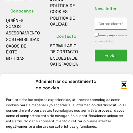
POLÍTICA DE
Newsletter
Conócenos
COOKIES
POLÍTICA DE
QUIÉNES
CALIDAD
SOMOS
ASESORAMIENTO
Contacto
He leído y acepto la
política de
SOSTENIBILIDAD
protección de datos
FORMULARIO
CASOS DE
DE CONTACTO
ÉXITO
Enviar
ENCUESTA DE
NOTICIAS
SATISFACCIÓN
Administrar consentimiento
de cookies
Para brindar las mejores experiencias, utilizamos tecnologías como
cookies para almacenar y/o acceder a la información del dispositivo. El
consentimiento para estas tecnologías nos permitirá procesar datos
como el comportamiento de navegación o identificaciones únicas en
este sitio. No dar su consentimiento o retirarlo puede afectar
negativamente a ciertas características y funciones.