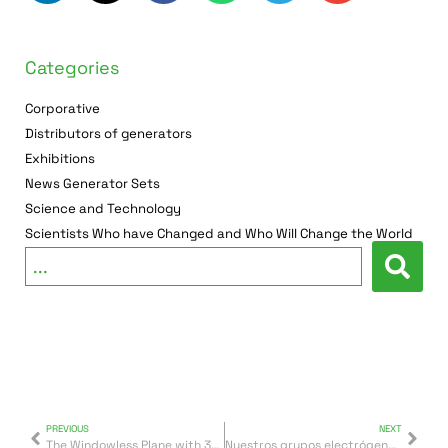
Categories
Corporative
Distributors of generators
Exhibitions
News Generator Sets
Science and Technology
Scientists Who have Changed and Who Will Change the World
PREVIOUS
NEXT
The Windowless Plane with 360 ° Panoramic Views
Nuestros grupos electrógenos, en las grandes empresas de Túnez