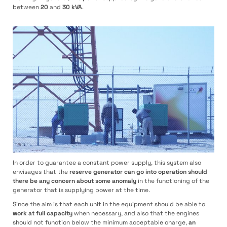
between
20
and
30 kVA
.
In order to guarantee a constant power supply, this system also
envisages that the
reserve generator can go into operation should
there be any concern about some anomaly
in the functioning of the
generator that is supplying power at the time.
Since the aim is that each unit in the equipment should be able to
work at full capacity
when necessary, and also that the engines
should not function below the minimum acceptable charge,
an