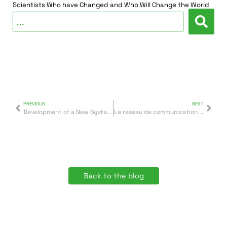
Scientists Who have Changed and Who Will Change the World
PREVIOUS
NEXT
Development of a New System of Identification Using Brain Wave Readings
Le réseau de communication d’Arabie saoudite a recours à des groupes électrogènes Inmesol
Back to the blog