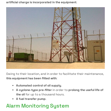
artificial charge is incorporated in the equipment
.
Owing to their location, and in order to facilitate their maintenance,
this equipment has been fitted with
:
Automated control of oil supply
.
A cyclone-type pre-filter
in order to
prolong the useful life of
the oil
for up to a thousand hours.
A fuel transfer pump
.
Alarm Monitoring System