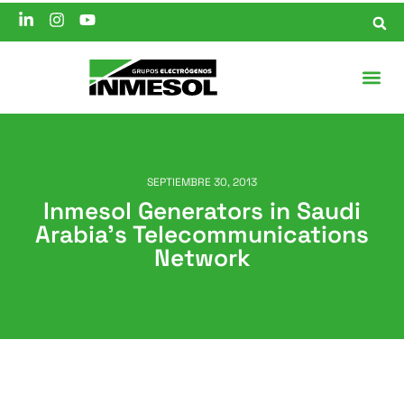
SEPTIEMBRE 30, 2013
Inmesol Generators in Saudi
Arabia’s Telecommunications
Network