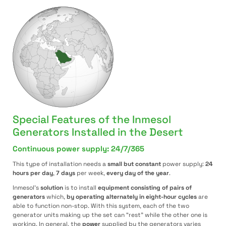
Special Features of the Inmesol
Generators Installed in the Desert
Continuous power supply: 24/7/365
This type of installation needs a
small but constant
power supply:
24
hours per day
,
7 days
per week,
every day of the year
.
Inmesol’s
solution
is to install
equipment consisting of pairs of
generators
which,
by operating alternately in eight-hour cycles
are
able to function non-stop. With this system, each of the two
generator units making up the set can “rest” while the other one is
working. In general, the
power
supplied by the generators varies