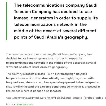
The telecommunications company Saudi
Telecom Company has decided to use
Inmesol generators in order to supply its
telecommunications network in the
middle of the desert at several different
points of Saudi Arabia’s geography.
The telecommunications company Saudi Telecom Company
has
decided to use Inmesol generators
in order to
supply its
telecommunications network in the middle of the desert
at several
different points of Saudi Arabia’s geography.
The country’s
desert climate
– with
extremely high daytime
temperatures
, which
drop dramatically
overnight, together with
frequent
sandstorms
– requires
special equipment to be designed
so
that
it will withstand the extreme conditions
to which it is exposed in
the places where it needs to be located.
http://commons.wikimedia.org/wiki/File%3ASaudi_Arabia_(orthographic_p
Author:
Keepscases