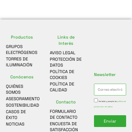
Productos
Links de
Interés
GRUPOS
ELECTRÓGENOS
AVISO LEGAL
TORRES DE
PROTECCIÓN DE
ILUMINACIÓN
DATOS
POLÍTICA DE
Newsletter
Conócenos
COOKIES
POLÍTICA DE
QUIÉNES
CALIDAD
SOMOS
ASESORAMIENTO
Contacto
He leído y acepto la
política de
SOSTENIBILIDAD
protección de datos
FORMULARIO
CASOS DE
DE CONTACTO
ÉXITO
Enviar
ENCUESTA DE
NOTICIAS
SATISFACCIÓN