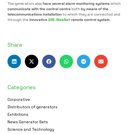
The generators also
have several alarm monitoring systems
which
communicate with the control centre
both
by means of the
telecommunications installation
to which they are connected and
through the
innovative
DSE-WebNet
remote control system
.
Share
Categories
Corporative
Distributors of generators
Exhibitions
News Generator Sets
Science and Technology