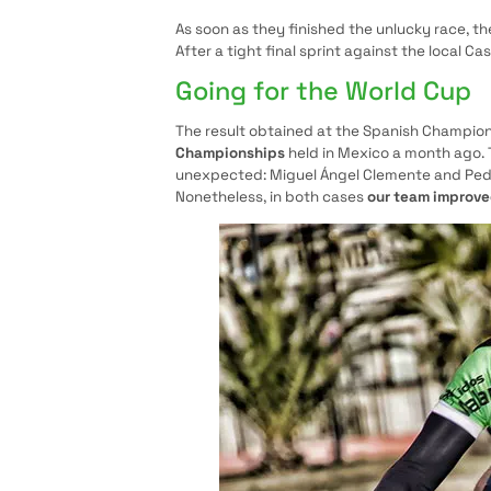
As soon as they finished the unlucky race, th
After a tight final sprint against the local C
Going for the World Cup
The result obtained at the Spanish Champion
Championships
held in Mexico a month ago. T
unexpected: Miguel Ángel Clemente and Pedr
Nonetheless, in both cases
our team improv