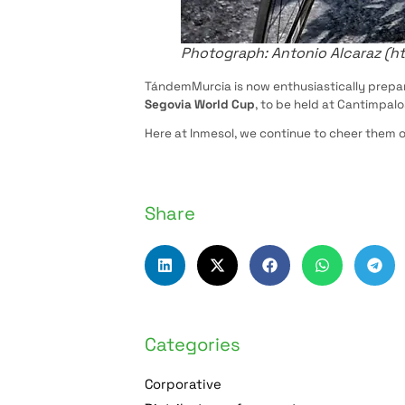
Photograph: Antonio Alcaraz (h
TándemMurcia is now enthusiastically prepar
Segovia World Cup
, to be held at Cantimpal
Here at Inmesol, we continue to cheer them o
Share
Categories
Corporative