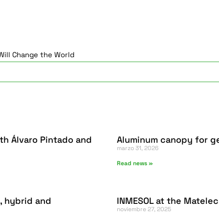
ill Change the World
th Álvaro Pintado and
Aluminum canopy for ge
marzo 31, 2026
Read news »
, hybrid and
INMESOL at the Matelec
noviembre 27, 2025