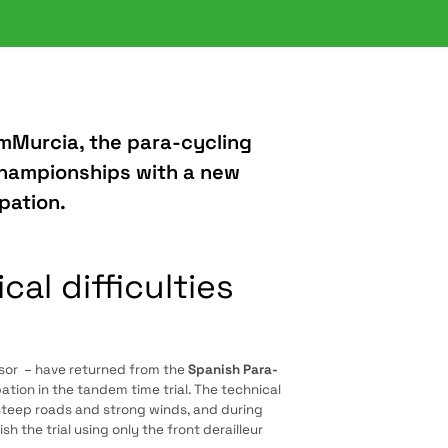
mMurcia, the para-cycling
Championships with a new
pation.
l difficulties
sor – have returned from the
Spanish Para-
ation in the tandem time trial. The technical
steep roads and strong winds, and during
h the trial using only the front derailleur