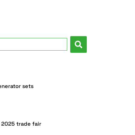
nerator sets
 2025 trade fair