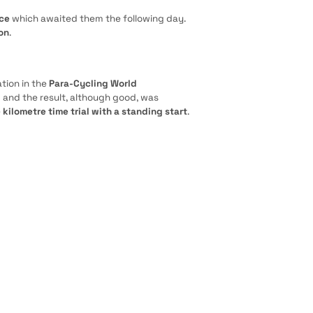
ace
which awaited them the following day.
on
.
tion in the
Para-Cycling World
m and the result, although good, was
e
kilometre time trial with a standing start
.