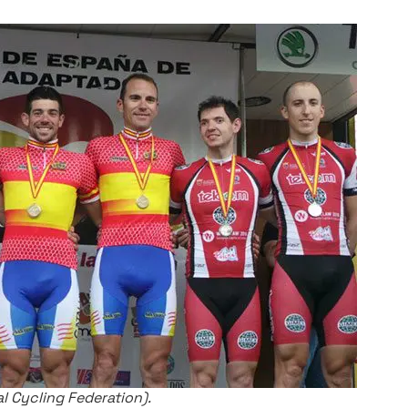
 Cycling Federation).