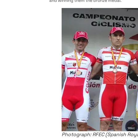
and winning them the bronze medal.
Photograph: RFEC (Spanish Royal