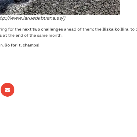
ttp://www.laruedabuena.es/)
ing for the
next two challenges
ahead of them: the
Bizkaiko Bira
, to
os at the end of the same month.
n.
Go for it, champs!