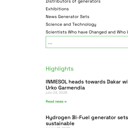
Distributors of generators
Exhibitions
News Generator Sets
Science and Technology
Scientists Who have Changed and Who W
Highlights
INMESOL heads towards Dakar wi
Urko Garmendia
julio 23, 2026
Read news »
Hydrogen Bi-Fuel generator sets
sustainable