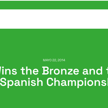
MAYO 22, 2014
ns the Bronze and t
 Spanish Champions