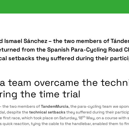
d Ismael Sánchez – the two members of Tánde
eturned from the Spanish Para-Cycling Road 
al setbacks they suffered during their partici
 team overcame the technica
ring the time trial
– the two members of
TandemMurcia
, the para-cycling team we spon
al, despite the
technical setbacks
they suffered during their particip
th
first race, which took place on Saturday, 18
May, on a course with 
 quick reaction, tying the cable to the handlebar, enabled them to finis