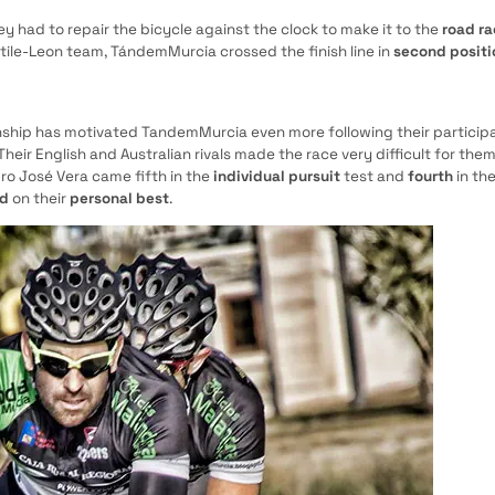
ey had to repair the bicycle against the clock to make it to the
road r
astile-Leon team, TándemMurcia crossed the finish line in
second positi
ship has motivated TandemMurcia even more following their participa
heir English and Australian rivals made the race very difficult for the
o José Vera came fifth in the
individual pursuit
test and
fourth
in th
ed
on their
personal best
.