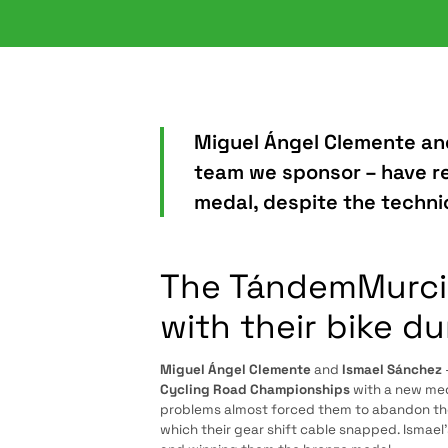
Miguel Ángel Clemente an
team we sponsor – have r
medal, despite the technic
The TándemMurcia
with their bike du
Miguel Ángel Clemente
and
Ismael Sánchez
Cycling Road Championships
with a new med
problems almost forced them to abandon the 
which their gear shift cable snapped. Ismael’s