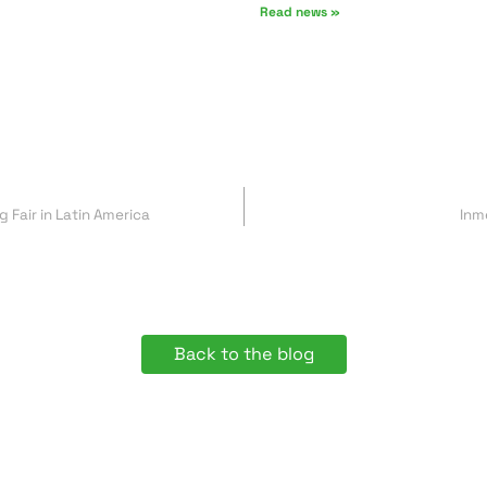
Read news »
 Fair in Latin America
Inm
Back to the blog