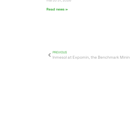
marzo 31, 2026
Read news »
PREVIOUS
Inmesol at Expomin, the Benchmark Mining