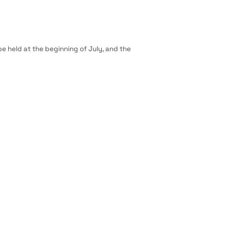
 be held at the beginning of July, and the