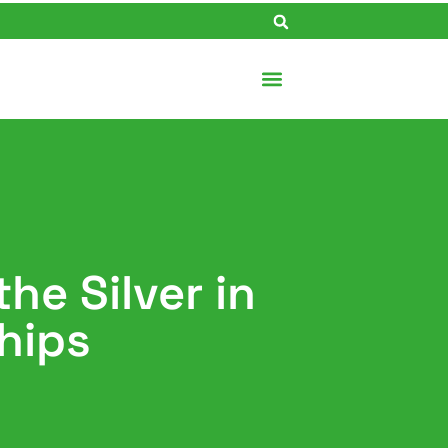
he Silver in
hips