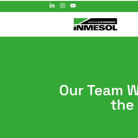
Our Team Wi
the