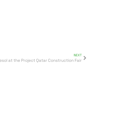
NEXT
esol at the Project Qatar Construction Fair