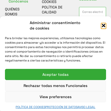
Conócenos
COOKIES
POLÍTICA DE
QUIÉNES
CALIDAD
SOMOS
ASESORAMIENTO
Contacto
Administrar consentimiento
He leído y acepto la
política de
SOSTENIBILIDAD
protección de datos
de cookies
FORMULARIO
CASOS DE
DE CONTACTO
ÉXITO
Para brindar las mejores experiencias, utilizamos tecnologías como
Enviar
ENCUESTA DE
NOTICIAS
cookies para almacenar y/o acceder a la información del dispositivo. El
SATISFACCIÓN
consentimiento para estas tecnologías nos permitirá procesar datos
como el comportamiento de navegación o identificaciones únicas en
este sitio. No dar su consentimiento o retirarlo puede afectar
negativamente a ciertas características y funciones.
Aceptar todas
Rechazar todas menos Funcionales
View preferences
POLÍTICA DE COOKIES
PROTECCIÓN DE DATOS
AVISO LEGAL