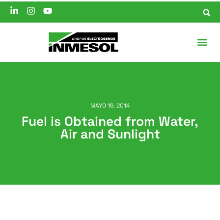
MAYO 16, 2014
Fuel is Obtained from Water,
Air and Sunlight