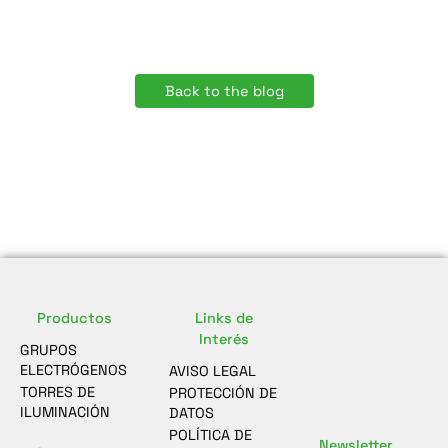
Back to the blog
Productos
Links de
Interés
GRUPOS
ELECTRÓGENOS
AVISO LEGAL
TORRES DE
PROTECCIÓN DE
ILUMINACIÓN
DATOS
POLÍTICA DE
Newsletter