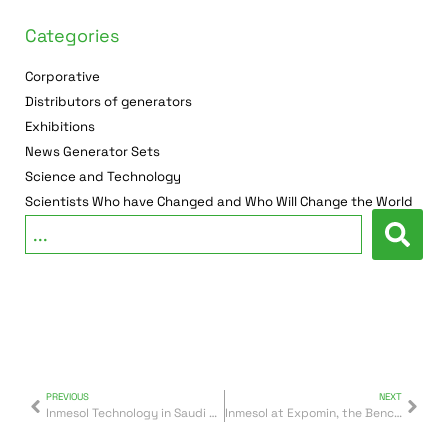
Categories
Corporative
Distributors of generators
Exhibitions
News Generator Sets
Science and Technology
Scientists Who have Changed and Who Will Change the World
PREVIOUS
NEXT
Inmesol Technology in Saudi Arabia
Inmesol at Expomin, the Benchmark Mining Fair in Latin America