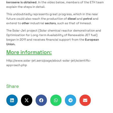
kerosene is obtained
. In the video below, members of the ETH team
explain the steps in detail.
This undoubtedly represents great progress, which in the near
future could also reach the production of
diesel
and
petrol
and
extend to
other
industrial
sectors
, such as that of Inmesol.
The Solar-Jet project (Solar chemical reactor demonstration and
Optimization for Long-term Availability of Renewable JET fuel)
began in 2011 and receives financial support from the
European
Union.
More information:
http://www.solar-jet.aero/page/about-solar-jet/scientific-
approach.php
Share