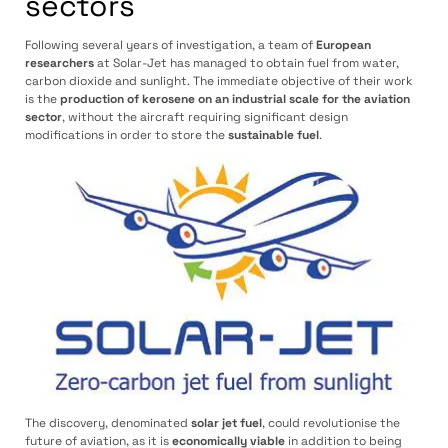
sectors
Following several years of investigation, a team of
European
researchers
at Solar-Jet has managed to obtain fuel from water,
carbon dioxide and sunlight. The immediate objective of their work
is the
production of kerosene on an industrial scale for the aviation
sector
, without the aircraft requiring significant design
modifications in order to store the
sustainable fuel
.
The discovery, denominated
solar jet fuel
, could revolutionise the
future of aviation, as it is
economically viable
in addition to being