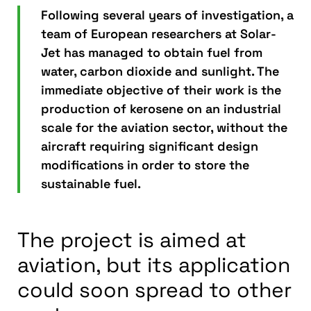
Following several years of investigation, a
team of European researchers at Solar-
Jet has managed to obtain fuel from
water, carbon dioxide and sunlight. The
immediate objective of their work is the
production of kerosene on an industrial
scale for the aviation sector, without the
aircraft requiring significant design
modifications in order to store the
sustainable fuel.
The project is aimed at
aviation, but its application
could soon spread to other