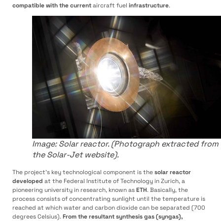
compatible with the current
aircraft fuel
infrastructure
.
Image: Solar reactor. (Photograph extracted from
the Solar-Jet website).
The project’s key technological component is the
solar reactor
developed
at the Federal Institute of Technology in Zurich, a
pioneering university in research, known as
ETH
. Basically, the
process consists of concentrating sunlight until the temperature is
reached at which water and carbon dioxide can be separated (700
degrees Celsius).
From the resultant synthesis gas (syngas),