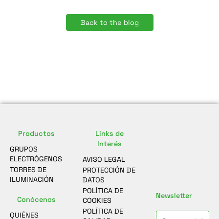
Back to the blog
Productos
Links de
Interés
GRUPOS
ELECTRÓGENOS
AVISO LEGAL
TORRES DE
PROTECCIÓN DE
ILUMINACIÓN
DATOS
POLÍTICA DE
Newsletter
Conócenos
COOKIES
POLÍTICA DE
QUIÉNES