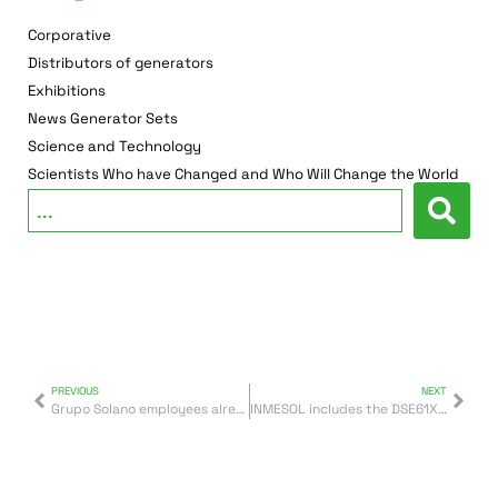
Corporative
Distributors of generators
Exhibitions
News Generator Sets
Science and Technology
Scientists Who have Changed and Who Will Change the World
PREVIOUS
NEXT
Grupo Solano employees already wear their new cycling equipment for the 2018-2019 season
INMESOL includes the DSE61XX control units in its generator sets