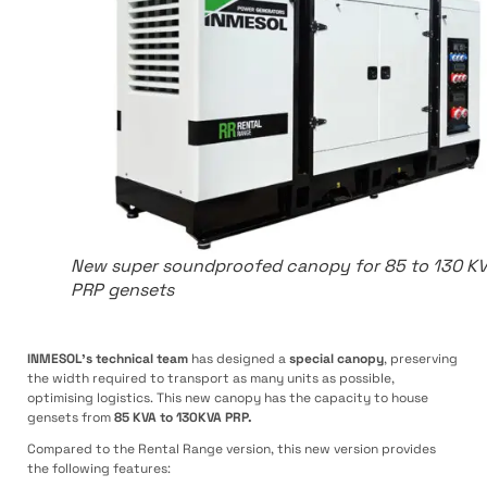
New super soundproofed canopy for 85 to 130 K
PRP gensets
INMESOL’s technical team
has designed a
special canopy
, preserving
the width required to transport as many units as possible,
optimising logistics. This new canopy has the capacity to house
gensets from
85 KVA to 130KVA PRP.
Compared to the Rental Range version, this new version provides
the following features: