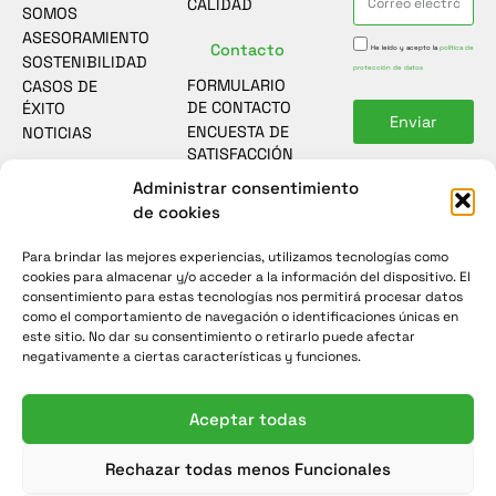
CALIDAD
SOMOS
ASESORAMIENTO
Contacto
He leído y acepto la
política de
SOSTENIBILIDAD
protección de datos
FORMULARIO
CASOS DE
DE CONTACTO
ÉXITO
Enviar
ENCUESTA DE
NOTICIAS
SATISFACCIÓN
Administrar consentimiento
de cookies
Para brindar las mejores experiencias, utilizamos tecnologías como
cookies para almacenar y/o acceder a la información del dispositivo. El
consentimiento para estas tecnologías nos permitirá procesar datos
como el comportamiento de navegación o identificaciones únicas en
este sitio. No dar su consentimiento o retirarlo puede afectar
negativamente a ciertas características y funciones.
Aceptar todas
© Grupos electrógenos y Generadores eléctricos INMESOL
Rechazar todas menos Funcionales