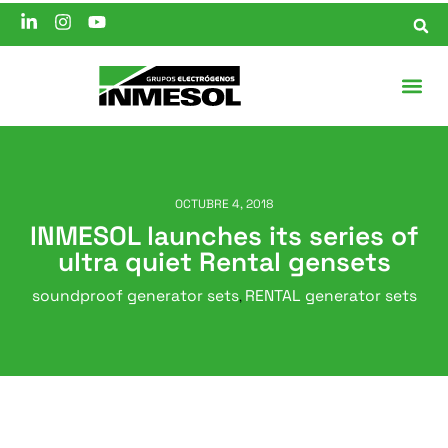
OCTUBRE 4, 2018
INMESOL launches its series of
ultra quiet Rental gensets
soundproof generator sets
RENTAL generator sets
,