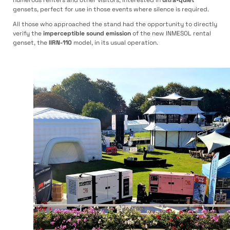
gensets, perfect for use in those events where silence is required.
All those who approached the stand had the opportunity to directly
verify the
imperceptible sound emission
of the new INMESOL rental
genset, the
IIRN-110
model, in its usual operation.