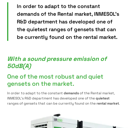
In order to adapt to the constant
demands of the Rental market, INMESOL's
R&D department has developed one of
the quietest ranges of gensets that can
be currently found on the rental market.
With a sound pressure emission of
50dB(A)
One of the most robust and quiet
gensets on the market.
In order to adapt to the constant
demands
of the Rental market,
INMESOL’s R&D department has developed one of the
quietest
ranges of gensets that can be currently found on the
rental market
.