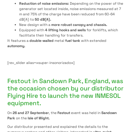
Reduction of noise emissions:
Depending on the power of the
generator set located inside, noise emissions measured at 7
m and 75% of the charge have been reduced from 60-64
dB(A) to
50 dB(A).
New design with a
more robust canopy and chassis.
Equipped with
4 lifting hooks and wells
for forklifts, which
facilitate their handling for transfers.
It features a
double-walled
metal
fuel tank
with extended
autonomy.
[rev_slider alias=»super-insonorizado»]
Festout in Sandown Park, England, was
the occasion chosen by our distributor
Flying Hire to launch the new INMESOL
equipment.
On
26 and 27 September
, the
Festout
event was held in
Sandown
Park
on the
Isle of Wight
.
Our distributor presented and explained the details to the
numerous renters and other visitors, interested in
ultra-quiet