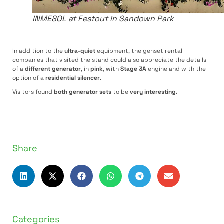
INMESOL at Festout in Sandown Park
In addition to the
ultra-quiet
equipment, the genset rental
companies that visited the stand could also appreciate the details
of a
different generator
, in
pink
, with
Stage 3A
engine and with the
option of a
residential silencer
.
Visitors found
both generator sets
to be
very interesting.
Share
Categories